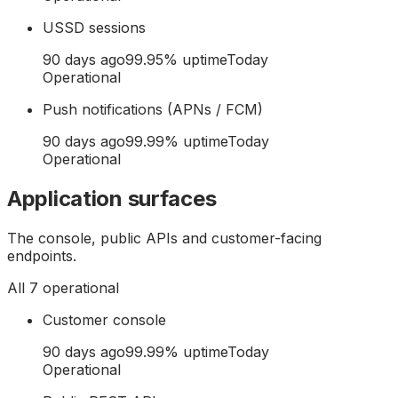
USSD sessions
90 days ago
99.95
% uptime
Today
Operational
Push notifications (APNs / FCM)
90 days ago
99.99
% uptime
Today
Operational
Application surfaces
The console, public APIs and customer-facing
endpoints.
All
7
operational
Customer console
90 days ago
99.99
% uptime
Today
Operational