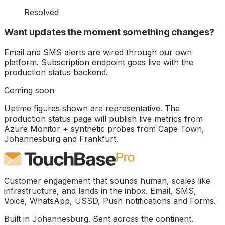
Resolved
Want updates the moment something changes?
Email and SMS alerts are wired through our own
platform. Subscription endpoint goes live with the
production status backend.
Coming soon
Uptime figures shown are representative. The
production status page will publish live metrics from
Azure Monitor + synthetic probes from Cape Town,
Johannesburg and Frankfurt.
Customer engagement that sounds human, scales like
infrastructure, and lands in the inbox. Email, SMS,
Voice, WhatsApp, USSD, Push notifications and Forms.
Built in Johannesburg. Sent across the continent.