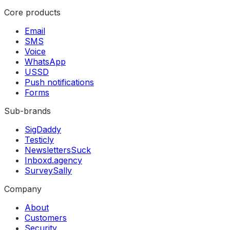
Core products
Email
SMS
Voice
WhatsApp
USSD
Push notifications
Forms
Sub-brands
SigDaddy
Testicly
NewslettersSuck
Inboxd.agency
SurveySally
Company
About
Customers
Security