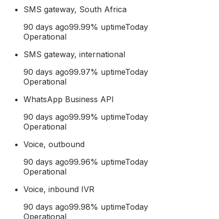
SMS gateway, South Africa
90 days ago
99.99
% uptime
Today
Operational
SMS gateway, international
90 days ago
99.97
% uptime
Today
Operational
WhatsApp Business API
90 days ago
99.99
% uptime
Today
Operational
Voice, outbound
90 days ago
99.96
% uptime
Today
Operational
Voice, inbound IVR
90 days ago
99.98
% uptime
Today
Operational