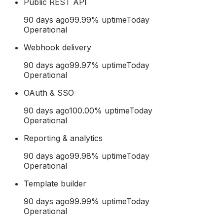
Public REST API
90 days ago
99.99
% uptime
Today
Operational
Webhook delivery
90 days ago
99.97
% uptime
Today
Operational
OAuth & SSO
90 days ago
100.00
% uptime
Today
Operational
Reporting & analytics
90 days ago
99.98
% uptime
Today
Operational
Template builder
90 days ago
99.99
% uptime
Today
Operational