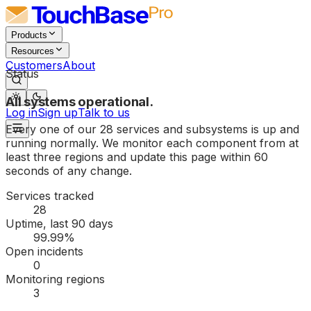
Products
Resources
Customers
About
Status
All systems operational.
Log in
Sign up
Talk to us
Every one of our
28
services and subsystems is up and
running normally. We monitor each component from at
least three regions and update this page within 60
seconds of any change.
Services tracked
28
Uptime, last 90 days
99.99%
Open incidents
0
Monitoring regions
3