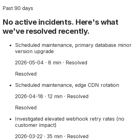
Past 90 days
No active incidents. Here's what
we've resolved recently.
Scheduled maintenance, primary database minor
version upgrade
2026-05-04
·
8
min · Resolved
Resolved
Scheduled maintenance, edge CDN rotation
2026-04-18
·
12
min · Resolved
Resolved
Investigated elevated webhook retry rates (no
customer impact)
2026-03-22
·
35
min · Resolved