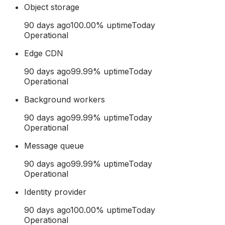
Object storage
90 days ago
100.00
% uptime
Today
Operational
Edge CDN
90 days ago
99.99
% uptime
Today
Operational
Background workers
90 days ago
99.99
% uptime
Today
Operational
Message queue
90 days ago
99.99
% uptime
Today
Operational
Identity provider
90 days ago
100.00
% uptime
Today
Operational