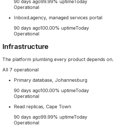
90 days ago
99.99
% uptime
Today
Operational
Inboxd.agency, managed services portal
90 days ago
100.00
% uptime
Today
Operational
Infrastructure
The platform plumbing every product depends on.
All
7
operational
Primary database, Johannesburg
90 days ago
100.00
% uptime
Today
Operational
Read replicas, Cape Town
90 days ago
99.99
% uptime
Today
Operational