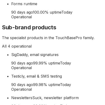
Forms runtime
90 days ago
100.00
% uptime
Today
Operational
Sub-brand products
The specialist products in the TouchBasePro family.
All
4
operational
SigDaddy, email signatures
90 days ago
99.99
% uptime
Today
Operational
Testicly, email & SMS testing
90 days ago
99.98
% uptime
Today
Operational
NewslettersSuck, newsletter platform