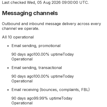
Last checked
Wed, 05 Aug 2026 09:00:00 UTC
.
Messaging channels
Outbound and inbound message delivery across every
channel we operate.
All
10
operational
Email sending, promotional
90 days ago
100.00
% uptime
Today
Operational
Email sending, transactional
90 days ago
100.00
% uptime
Today
Operational
Email receiving (bounces, complaints, FBL)
90 days ago
99.99
% uptime
Today
Operational