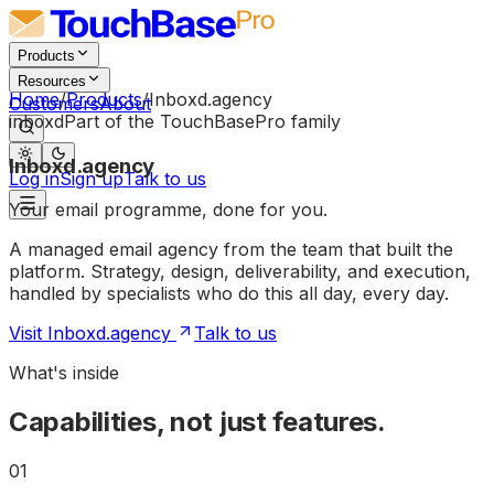
Products
Resources
Home
/
Products
/
Inboxd.agency
Customers
About
Part of the TouchBasePro family
inboxd
Inboxd.agency
Log in
Sign up
Talk to us
Your
email
programme,
done
for
you.
A managed email agency from the team that built the
platform. Strategy, design, deliverability, and execution,
handled by specialists who do this all day, every day.
Visit Inboxd.agency
Talk to us
What's inside
Capabilities, not just features.
01