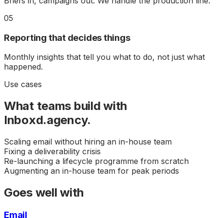
Briefs in, campaigns out. We handle the production line.
05
Reporting that decides things
Monthly insights that tell you what to do, not just what
happened.
Use cases
What teams build with
Inboxd.agency
.
Scaling email without hiring an in-house team
Fixing a deliverability crisis
Re-launching a lifecycle programme from scratch
Augmenting an in-house team for peak periods
Goes well with
Email