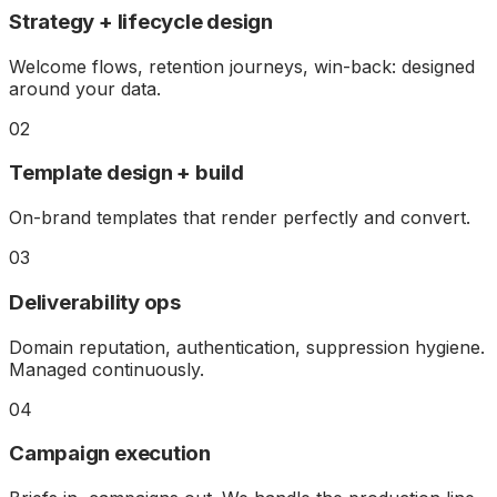
Strategy + lifecycle design
Welcome flows, retention journeys, win-back: designed
around your data.
02
Template design + build
On-brand templates that render perfectly and convert.
03
Deliverability ops
Domain reputation, authentication, suppression hygiene.
Managed continuously.
04
Campaign execution