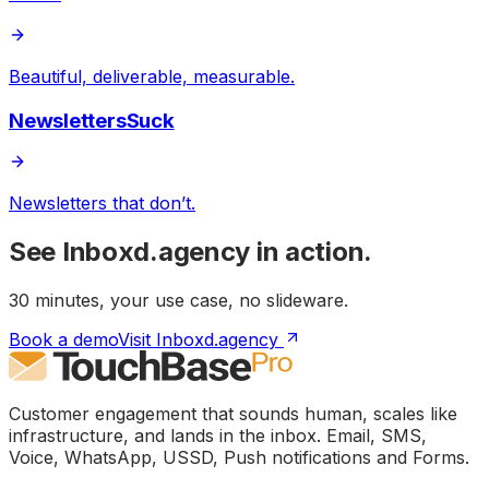
Beautiful, deliverable, measurable.
NewslettersSuck
Newsletters that don’t.
See
Inboxd.agency
in action.
30 minutes, your use case, no slideware.
Book a demo
Visit Inboxd.agency
Customer engagement that sounds human, scales like
infrastructure, and lands in the inbox. Email, SMS,
Voice, WhatsApp, USSD, Push notifications and Forms.