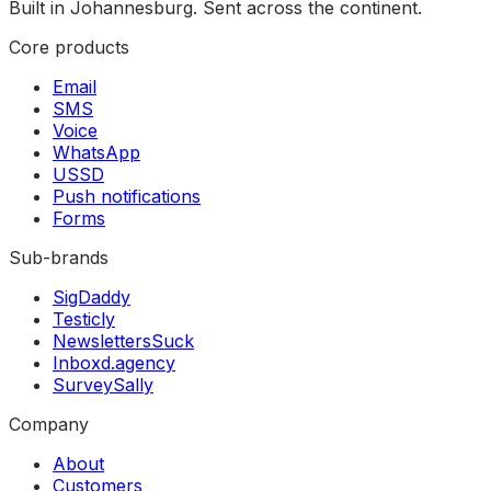
Built in Johannesburg. Sent across the continent.
Core products
Email
SMS
Voice
WhatsApp
USSD
Push notifications
Forms
Sub-brands
SigDaddy
Testicly
NewslettersSuck
Inboxd.agency
SurveySally
Company
About
Customers