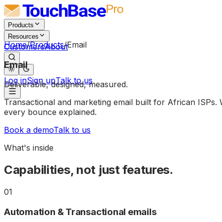
Products
Resources
Home
/
Products
/
Email
Customers
About
Email
Log in
Sign up
Talk to us
Deliverable,
designed,
measured.
Transactional and marketing email built for African ISP
every bounce explained.
Book a demo
Talk to us
What's inside
Capabilities, not just features.
01
Automation & Transactional emails