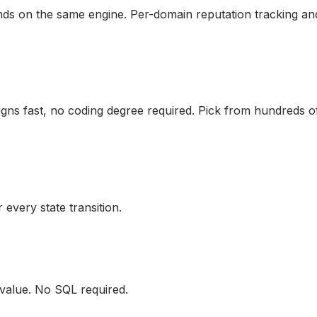
ds on the same engine. Per-domain reputation tracking and 
gns fast, no coding degree required. Pick from hundreds of
very state transition.
 value. No SQL required.