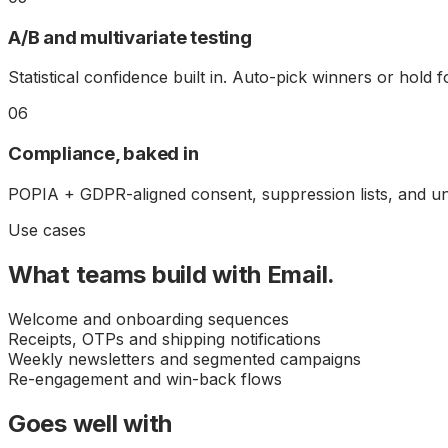
A/B and multivariate testing
Statistical confidence built in. Auto-pick winners or hold f
06
Compliance, baked in
POPIA + GDPR-aligned consent, suppression lists, and un
Use cases
What teams build with
Email
.
Welcome and onboarding sequences
Receipts, OTPs and shipping notifications
Weekly newsletters and segmented campaigns
Re-engagement and win-back flows
Goes well with