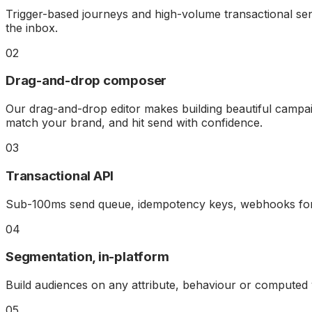
Trigger-based journeys and high-volume transactional sen
the inbox.
02
Drag-and-drop composer
Our drag-and-drop editor makes building beautiful campai
match your brand, and hit send with confidence.
03
Transactional API
Sub-100ms send queue, idempotency keys, webhooks for e
04
Segmentation, in-platform
Build audiences on any attribute, behaviour or computed
05