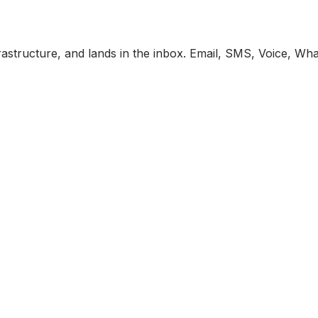
astructure, and lands in the inbox. Email, SMS, Voice, Wh