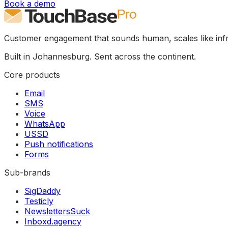
Book a demo
Customer engagement that sounds human, scales like infr
Built in Johannesburg. Sent across the continent.
Core products
Email
SMS
Voice
WhatsApp
USSD
Push notifications
Forms
Sub-brands
SigDaddy
Testicly
NewslettersSuck
Inboxd.agency