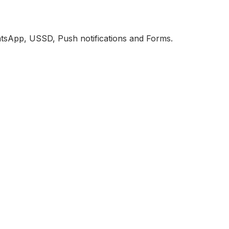
atsApp, USSD, Push notifications and Forms.