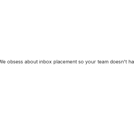
s. We obsess about inbox placement so your team doesn't h