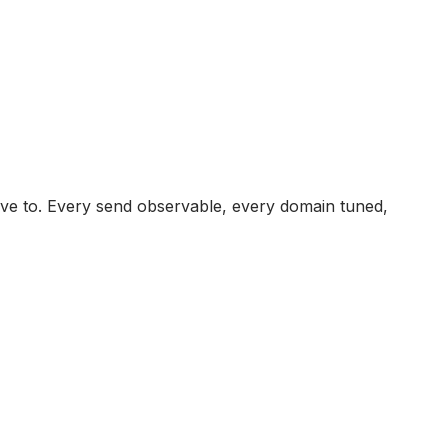
ave to. Every send observable, every domain tuned,