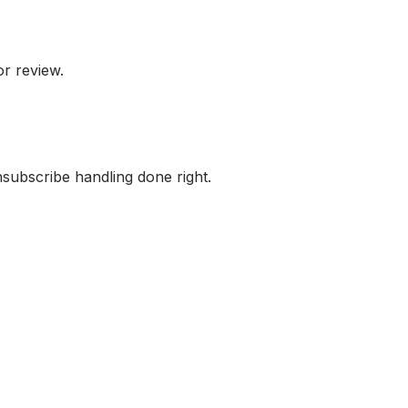
or review.
subscribe handling done right.