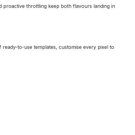
proactive throttling keep both flavours landing in
 ready-to-use templates, customise every pixel to