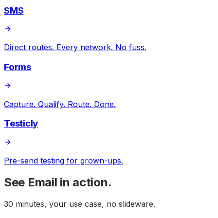
SMS
Direct routes. Every network. No fuss.
Forms
Capture. Qualify. Route. Done.
Testicly
Pre-send testing for grown-ups.
See
Email
in action.
30 minutes, your use case, no slideware.