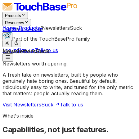
Products
Resources
Home
/
Products
/
NewslettersSuck
Customers
About
Part of the TouchBasePro family
Log in
Sign up
Talk to us
NewslettersSuck
Newsletters
worth
opening.
A fresh take on newsletters, built by people who
genuinely hate boring ones. Beautiful by default,
ridiculously easy to write, and tuned for the only metric
that matters: people actually reading them.
Visit NewslettersSuck
Talk to us
What's inside
Capabilities, not just features.