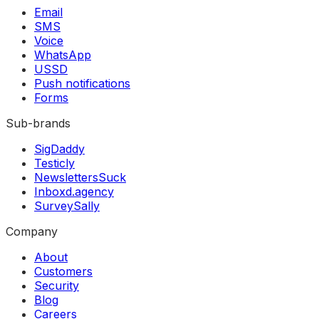
Email
SMS
Voice
WhatsApp
USSD
Push notifications
Forms
Sub-brands
SigDaddy
Testicly
NewslettersSuck
Inboxd.agency
SurveySally
Company
About
Customers
Security
Blog
Careers