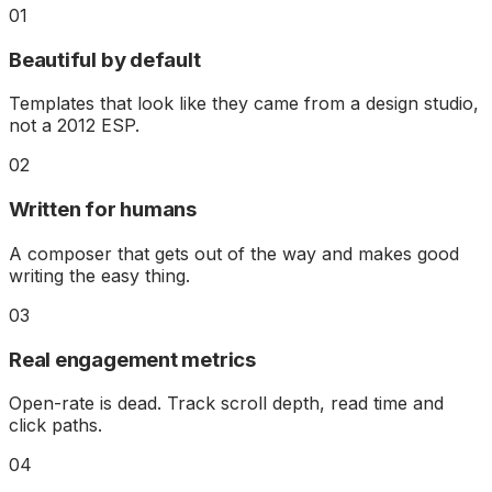
01
Beautiful by default
Templates that look like they came from a design studio,
not a 2012 ESP.
02
Written for humans
A composer that gets out of the way and makes good
writing the easy thing.
03
Real engagement metrics
Open-rate is dead. Track scroll depth, read time and
click paths.
04