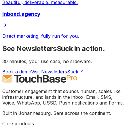
Beautiful, deliverable, measurable.
Inboxd.agency
Direct marketing, fully run for you.
See
NewslettersSuck
in action.
30 minutes, your use case, no slideware.
Book a demo
Visit NewslettersSuck
Customer engagement that sounds human, scales like
infrastructure, and lands in the inbox. Email, SMS,
Voice, WhatsApp, USSD, Push notifications and Forms.
Built in Johannesburg. Sent across the continent.
Core products