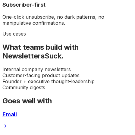
Subscriber-first
One-click unsubscribe, no dark patterns, no
manipulative confirmations.
Use cases
What teams build with
NewslettersSuck
.
Internal company newsletters
Customer-facing product updates
Founder + executive thought-leadership
Community digests
Goes well with
Email