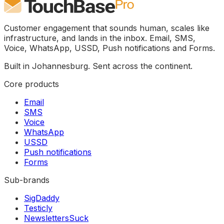
Customer engagement that sounds human, scales like
infrastructure, and lands in the inbox. Email, SMS,
Voice, WhatsApp, USSD, Push notifications and Forms.
Built in Johannesburg. Sent across the continent.
Core products
Email
SMS
Voice
WhatsApp
USSD
Push notifications
Forms
Sub-brands
SigDaddy
Testicly
NewslettersSuck