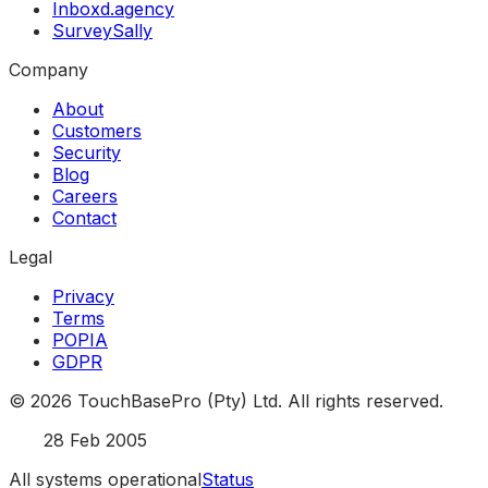
Inboxd.agency
SurveySally
Company
About
Customers
Security
Blog
Careers
Contact
Legal
Privacy
Terms
POPIA
GDPR
©
2026
TouchBasePro (Pty) Ltd. All rights reserved.
Est.
28 Feb 2005
All systems operational
Status