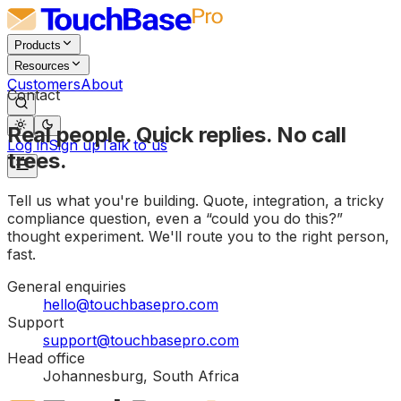
Products
Resources
Customers
About
Contact
Real people. Quick replies. No call
Log in
Sign up
Talk to us
trees.
Tell us what you're building. Quote, integration, a tricky
compliance question, even a “could you do this?”
thought experiment. We'll route you to the right person,
fast.
General enquiries
hello@touchbasepro.com
Support
support@touchbasepro.com
Head office
Johannesburg, South Africa