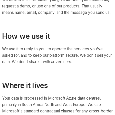
request a demo, or use one of our products. That usually
means name, email, company, and the message you send us.
How we use it
We use it to reply to you, to operate the services you've
asked for, and to keep our platform secure. We don't sell your
data. We don't share it with advertisers.
Where it lives
Your data is processed in Microsoft Azure data centres,
primarily in South Africa North and West Europe. We use
Microsoft's standard contractual clauses for any cross-border