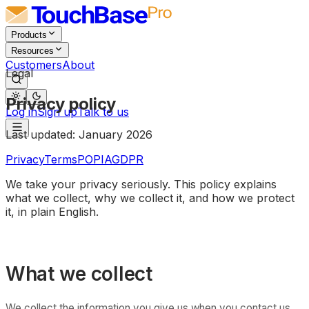
Products
Resources
Customers
About
Legal
Privacy policy
Log in
Sign up
Talk to us
Last updated:
January 2026
Privacy
Terms
POPIA
GDPR
We take your privacy seriously. This policy explains
what we collect, why we collect it, and how we protect
it, in plain English.
What we collect
We collect the information you give us when you contact us,