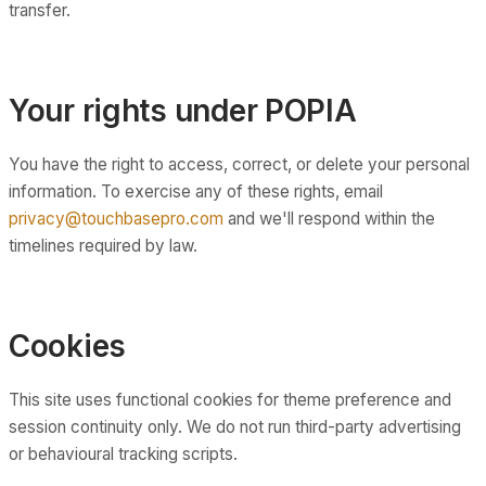
transfer.
Your rights under POPIA
You have the right to access, correct, or delete your personal
information. To exercise any of these rights, email
privacy@touchbasepro.com
and we'll respond within the
timelines required by law.
Cookies
This site uses functional cookies for theme preference and
session continuity only. We do not run third-party advertising
or behavioural tracking scripts.