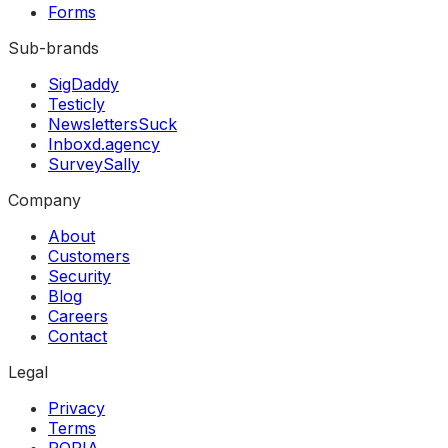
Forms
Sub-brands
SigDaddy
Testicly
NewslettersSuck
Inboxd.agency
SurveySally
Company
About
Customers
Security
Blog
Careers
Contact
Legal
Privacy
Terms