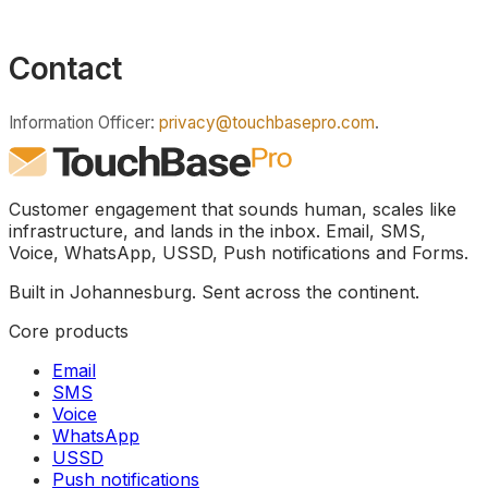
Contact
Information Officer:
privacy@touchbasepro.com
.
Customer engagement that sounds human, scales like
infrastructure, and lands in the inbox. Email, SMS,
Voice, WhatsApp, USSD, Push notifications and Forms.
Built in Johannesburg. Sent across the continent.
Core products
Email
SMS
Voice
WhatsApp
USSD
Push notifications