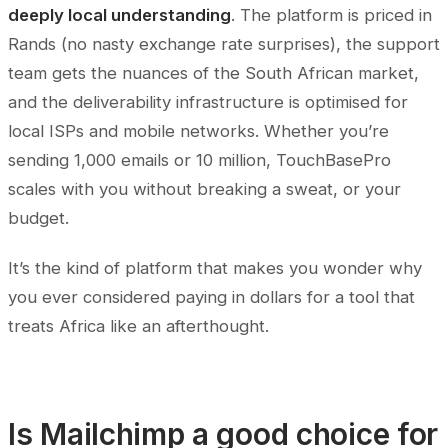
deeply local understanding
. The platform is priced in
Rands (no nasty exchange rate surprises), the support
team gets the nuances of the South African market,
and the deliverability infrastructure is optimised for
local ISPs and mobile networks. Whether you’re
sending 1,000 emails or 10 million, TouchBasePro
scales with you without breaking a sweat, or your
budget.
It’s the kind of platform that makes you wonder why
you ever considered paying in dollars for a tool that
treats Africa like an afterthought.
Is Mailchimp a good choice for