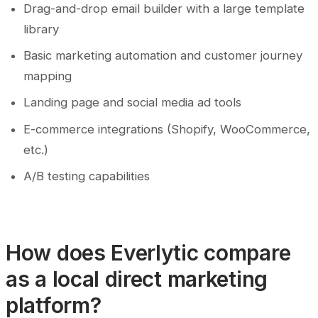
Drag-and-drop email builder with a large template
library
Basic marketing automation and customer journey
mapping
Landing page and social media ad tools
E-commerce integrations (Shopify, WooCommerce,
etc.)
A/B testing capabilities
How does Everlytic compare
as a local direct marketing
platform?