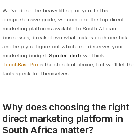
We’ve done the heavy lifting for you. In this
comprehensive guide, we compare the top direct
marketing platforms available to South African
businesses, break down what makes each one tick,
and help you figure out which one deserves your
marketing budget.
Spoiler alert:
we think
TouchBasePro
is the standout choice, but we’ll let the
facts speak for themselves.
Why does choosing the right
direct marketing platform in
South Africa matter?