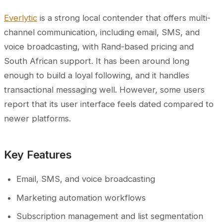
Everlytic
is a strong local contender that offers multi-
channel communication, including email, SMS, and
voice broadcasting, with Rand-based pricing and
South African support. It has been around long
enough to build a loyal following, and it handles
transactional messaging well. However, some users
report that its user interface feels dated compared to
newer platforms.
Key Features
Email, SMS, and voice broadcasting
Marketing automation workflows
Subscription management and list segmentation