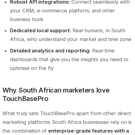
Robust API integrations:
Connect seamlessly with
your CRM, e-commerce platform, and other
business tools
Dedicated local support:
Real humans, in South
Africa, who understand your market and time zone
Detailed analytics and reporting:
Real-time
dashboards that give you the insights you need to
optimise on the fly
Why South African marketers love
TouchBasePro
What truly sets TouchBasePro apart from other direct
marketing platforms South Africa businesses rely on is
the combination of
enterprise-grade features with a