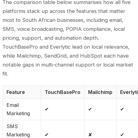
The comparison table below summarises how all five
platforms stack up across the features that matter
most to South African businesses, including email,
SMS, voice broadcasting, POPIA compliance, local
pricing, support, and automation depth.
TouchBasePro and Everlytic lead on local relevance,
while Mailchimp, SendGrid, and HubSpot each have
notable gaps in multi-channel support or local market
fit.
Feature
TouchBasePro
Mailchimp
Everlyt
Email
✔
✔
✔
Marketing
SMS
Marketing
✔
✘
✔