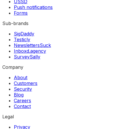
USSD
Push notifications
Forms
Sub-brands
SigDaddy
Testicly
NewslettersSuck
Inboxd.agency
SurveySally
Company
About
Customers
Security
Blog
Careers
Contact
Legal
Privacy