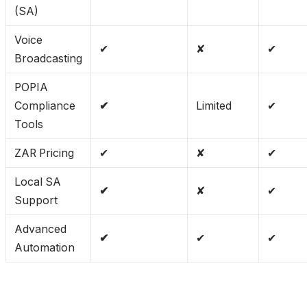
(SA)
Voice
✔
✘
✔
Broadcasting
POPIA
Compliance
✔
Limited
✔
Tools
ZAR Pricing
✔
✘
✔
Local SA
✔
✘
✔
Support
Advanced
✔
✔
✔
Automation