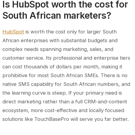
Is HubSpot worth the cost for
South African marketers?
HubSpot
is worth the cost only for larger South
African enterprises with substantial budgets and
complex needs spanning marketing, sales, and
customer service. Its professional and enterprise tiers
can cost thousands of dollars per month, making it
prohibitive for most South African SMEs. There is no
native SMS capability for South African numbers, and
the learning curve is steep. If your primary need is
direct marketing rather than a full CRM-and-content
ecosystem, more cost-effective and locally focused
solutions like TouchBasePro will serve you far better.