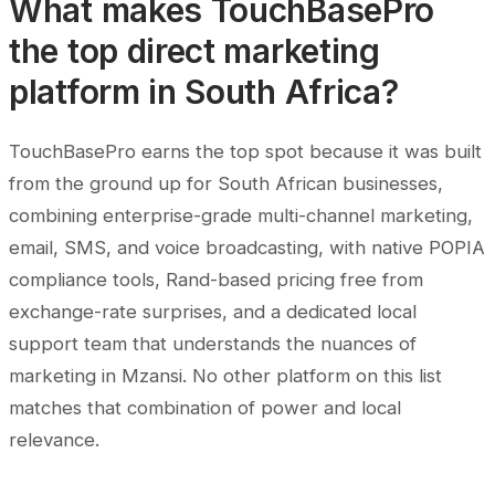
What makes TouchBasePro
the top direct marketing
platform in South Africa?
TouchBasePro earns the top spot because it was built
from the ground up for South African businesses,
combining enterprise-grade multi-channel marketing,
email, SMS, and voice broadcasting, with native POPIA
compliance tools, Rand-based pricing free from
exchange-rate surprises, and a dedicated local
support team that understands the nuances of
marketing in Mzansi. No other platform on this list
matches that combination of power and local
relevance.