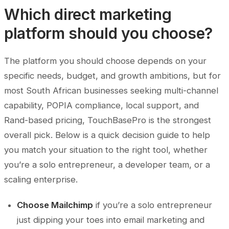
Which direct marketing
platform should you choose?
The platform you should choose depends on your
specific needs, budget, and growth ambitions, but for
most South African businesses seeking multi-channel
capability, POPIA compliance, local support, and
Rand-based pricing, TouchBasePro is the strongest
overall pick. Below is a quick decision guide to help
you match your situation to the right tool, whether
you’re a solo entrepreneur, a developer team, or a
scaling enterprise.
Choose Mailchimp
if you’re a solo entrepreneur
just dipping your toes into email marketing and