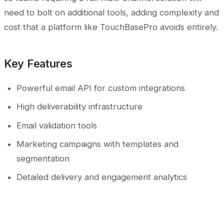
need to bolt on additional tools, adding complexity and
cost that a platform like TouchBasePro avoids entirely.
Key Features
Powerful email API for custom integrations
High deliverability infrastructure
Email validation tools
Marketing campaigns with templates and
segmentation
Detailed delivery and engagement analytics