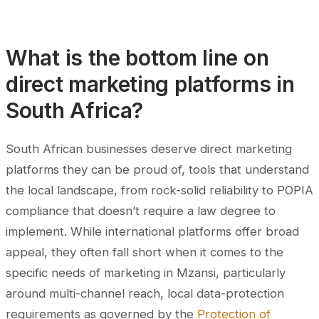
What is the bottom line on
direct marketing platforms in
South Africa?
South African businesses deserve direct marketing
platforms they can be proud of, tools that understand
the local landscape, from rock-solid reliability to POPIA
compliance that doesn’t require a law degree to
implement. While international platforms offer broad
appeal, they often fall short when it comes to the
specific needs of marketing in Mzansi, particularly
around multi-channel reach, local data-protection
requirements as governed by the
Protection of