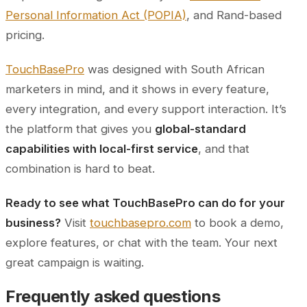
Personal Information Act (POPIA)
, and Rand-based
pricing.
TouchBasePro
was designed with South African
marketers in mind, and it shows in every feature,
every integration, and every support interaction. It’s
the platform that gives you
global-standard
capabilities with local-first service
, and that
combination is hard to beat.
Ready to see what TouchBasePro can do for your
business?
Visit
touchbasepro.com
to book a demo,
explore features, or chat with the team. Your next
great campaign is waiting.
Frequently asked questions