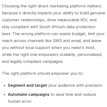
Choosing the right direct marketing platform matters
because it directly impacts your ability to build genuine
customer relationships, drive measurable ROI, and
stay compliant with South Africa’s data protection
laws. The wrong platform can waste budget, limit your
reach across channels like SMS and email, and leave
you without local support when you need it most,
while the right one empowers scalable, personalised,
and legally compliant campaigns.
The right platform should empower you to:
Segment and target
your audience with precision
Automate campaigns
to save time and reduce
human error