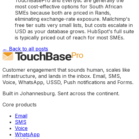
TouchBasePro and Everlytic are generally the
most cost-effective options for South African
SMEs because both are priced in Rands,
eliminating exchange-rate exposure. Mailchimp's
free tier suits very small lists, but costs escalate in
USD as your database grows. HubSpot's full suite
is typically priced out of reach for most SMEs.
← Back to all posts
Customer engagement that sounds human, scales like
infrastructure, and lands in the inbox. Email, SMS,
Voice, WhatsApp, USSD, Push notifications and Forms.
Built in Johannesburg. Sent across the continent.
Core products
Email
SMS
Voice
WhatsApp