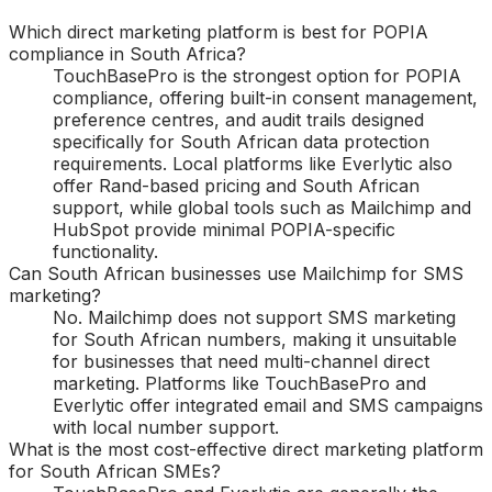
Which direct marketing platform is best for POPIA
compliance in South Africa?
TouchBasePro is the strongest option for POPIA
compliance, offering built-in consent management,
preference centres, and audit trails designed
specifically for South African data protection
requirements. Local platforms like Everlytic also
offer Rand-based pricing and South African
support, while global tools such as Mailchimp and
HubSpot provide minimal POPIA-specific
functionality.
Can South African businesses use Mailchimp for SMS
marketing?
No. Mailchimp does not support SMS marketing
for South African numbers, making it unsuitable
for businesses that need multi-channel direct
marketing. Platforms like TouchBasePro and
Everlytic offer integrated email and SMS campaigns
with local number support.
What is the most cost-effective direct marketing platform
for South African SMEs?