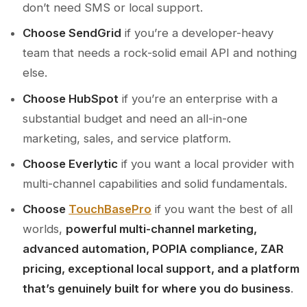
don’t need SMS or local support.
Choose SendGrid
if you’re a developer-heavy
team that needs a rock-solid email API and nothing
else.
Choose HubSpot
if you’re an enterprise with a
substantial budget and need an all-in-one
marketing, sales, and service platform.
Choose Everlytic
if you want a local provider with
multi-channel capabilities and solid fundamentals.
Choose
TouchBasePro
if you want the best of all
worlds,
powerful multi-channel marketing,
advanced automation, POPIA compliance, ZAR
pricing, exceptional local support, and a platform
that’s genuinely built for where you do business
.