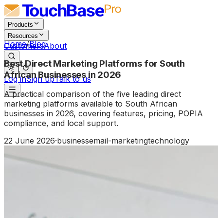
Products
Resources
Home
/
Blog
Customers
About
Best Direct Marketing Platforms for South
African Businesses in 2026
Log in
Sign up
Talk to us
A practical comparison of the five leading direct
marketing platforms available to South African
businesses in 2026, covering features, pricing, POPIA
compliance, and local support.
22 June 2026
·
business
email-marketing
technology