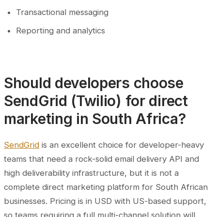
Transactional messaging
Reporting and analytics
Should developers choose
SendGrid (Twilio) for direct
marketing in South Africa?
SendGrid
is an excellent choice for developer-heavy
teams that need a rock-solid email delivery API and
high deliverability infrastructure, but it is not a
complete direct marketing platform for South African
businesses. Pricing is in USD with US-based support,
so teams requiring a full multi-channel solution will