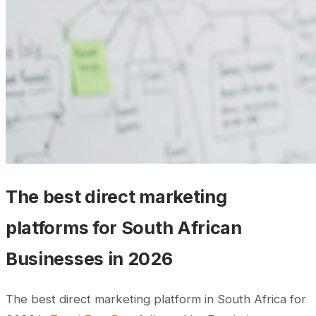
The best direct marketing
platforms for South African
Businesses in 2026
The best direct marketing platform in South Africa for