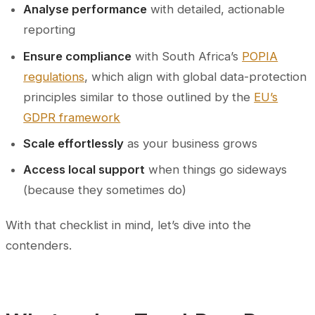
Analyse performance
with detailed, actionable
reporting
Ensure compliance
with South Africa’s
POPIA
regulations
, which align with global data-protection
principles similar to those outlined by the
EU’s
GDPR framework
Scale effortlessly
as your business grows
Access local support
when things go sideways
(because they sometimes do)
With that checklist in mind, let’s dive into the
contenders.