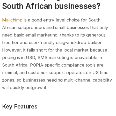
South African businesses?
Mailchimp
is a good entry-level choice for South
African solopreneurs and small businesses that only
need basic email marketing, thanks to its generous
free tier and user-friendly drag-and-drop builder.
However, it falls short for the local market because
pricing is in USD, SMS marketing is unavailable in
South Africa, POPIA-specific compliance tools are
minimal, and customer support operates on US time
zones, so businesses needing multi-channel capability
will quickly outgrow it.
Key Features