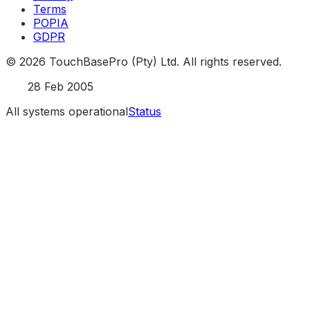
Terms
POPIA
GDPR
©
2026
TouchBasePro (Pty) Ltd. All rights reserved.
Est.
28 Feb 2005
All systems operational
Status