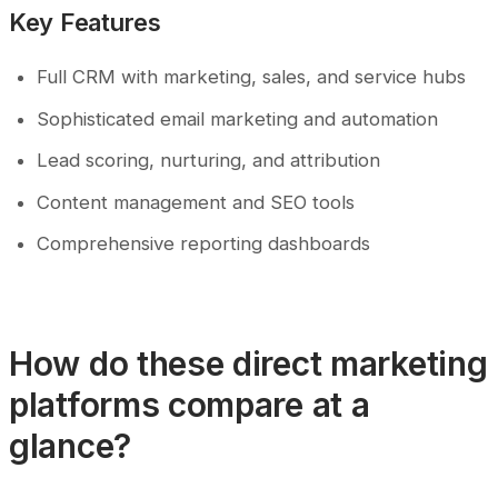
Key Features
Full CRM with marketing, sales, and service hubs
Sophisticated email marketing and automation
Lead scoring, nurturing, and attribution
Content management and SEO tools
Comprehensive reporting dashboards
How do these direct marketing
platforms compare at a
glance?