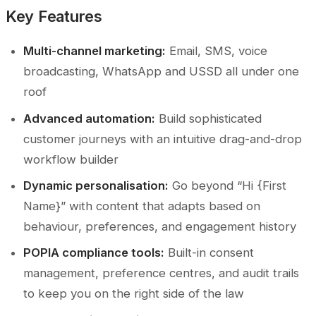
Key Features
Multi-channel marketing:
Email, SMS, voice
broadcasting, WhatsApp and USSD all under one
roof
Advanced automation:
Build sophisticated
customer journeys with an intuitive drag-and-drop
workflow builder
Dynamic personalisation:
Go beyond “Hi {First
Name}” with content that adapts based on
behaviour, preferences, and engagement history
POPIA compliance tools:
Built-in consent
management, preference centres, and audit trails
to keep you on the right side of the law