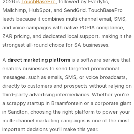
2026 is
TouchBasePro
, followed by Everlytic,
Mailchimp, HubSpot, and SendGrid. TouchBasePro
leads because it combines multi-channel email, SMS,
and voice campaigns with native POPIA compliance,
ZAR pricing, and dedicated local support, making it the
strongest all-round choice for SA businesses.
A
direct marketing platform
is a software service that
enables businesses to send targeted promotional
messages, such as emails, SMS, or voice broadcasts,
directly to customers and prospects without relying on
third-party advertising intermediaries. Whether you’re
a scrappy startup in Braamfontein or a corporate giant
in Sandton, choosing the right platform to power your
multi-channel marketing campaigns is one of the most
important decisions you’ll make this year.