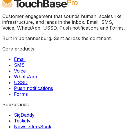
Customer engagement that sounds human, scales like
infrastructure, and lands in the inbox. Email, SMS,
Voice, WhatsApp, USSD, Push notifications and Forms.
Built in Johannesburg. Sent across the continent.
Core products
Email
SMS
Voice
WhatsApp
USSD
Push notifications
Forms
Sub-brands
SigDaddy
Testicly
NewslettersSuck