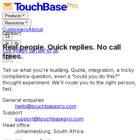
Products
Resources
Customers
About
Contact
Real people. Quick replies. No call
Log in
Sign up
Talk to us
trees.
Tell us what you're building. Quote, integration, a tricky
compliance question, even a “could you do this?”
thought experiment. We'll route you to the right person,
fast.
General enquiries
hello@touchbasepro.com
Support
support@touchbasepro.com
Head office
Johannesburg, South Africa