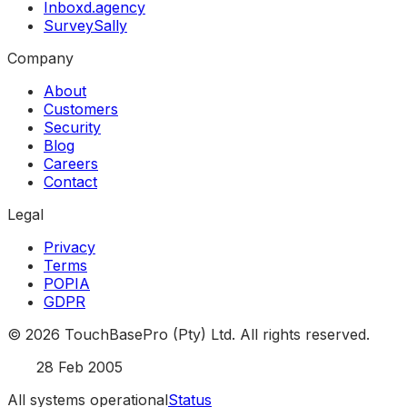
Inboxd.agency
SurveySally
Company
About
Customers
Security
Blog
Careers
Contact
Legal
Privacy
Terms
POPIA
GDPR
©
2026
TouchBasePro (Pty) Ltd. All rights reserved.
Est.
28 Feb 2005
All systems operational
Status