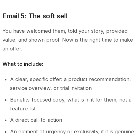
Email 5: The soft sell
You have welcomed them, told your story, provided
value, and shown proof. Now is the right time to make
an offer.
What to include:
A clear, specific offer: a product recommendation,
service overview, or trial invitation
Benefits-focused copy, what is in it for them, not a
feature list
A direct call-to-action
An element of urgency or exclusivity, if it is genuine