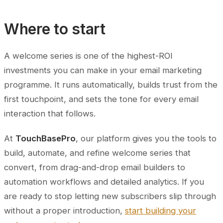
Where to start
A welcome series is one of the highest-ROI
investments you can make in your email marketing
programme. It runs automatically, builds trust from the
first touchpoint, and sets the tone for every email
interaction that follows.
At
TouchBasePro
, our platform gives you the tools to
build, automate, and refine welcome series that
convert, from drag-and-drop email builders to
automation workflows and detailed analytics. If you
are ready to stop letting new subscribers slip through
without a proper introduction,
start building your