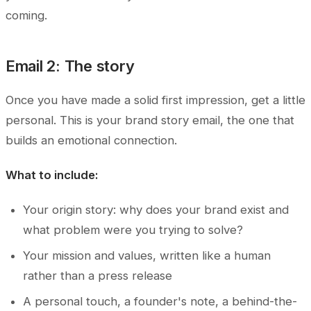
coming.
Email 2: The story
Once you have made a solid first impression, get a little
personal. This is your brand story email, the one that
builds an emotional connection.
What to include:
Your origin story: why does your brand exist and
what problem were you trying to solve?
Your mission and values, written like a human
rather than a press release
A personal touch, a founder's note, a behind-the-