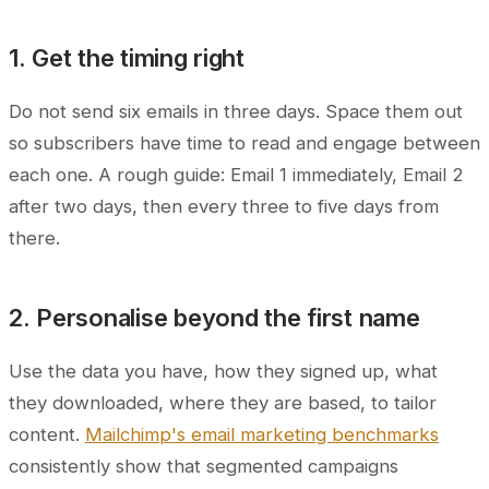
1. Get the timing right
Do not send six emails in three days. Space them out
so subscribers have time to read and engage between
each one. A rough guide: Email 1 immediately, Email 2
after two days, then every three to five days from
there.
2. Personalise beyond the first name
Use the data you have, how they signed up, what
they downloaded, where they are based, to tailor
content.
Mailchimp's email marketing benchmarks
consistently show that segmented campaigns