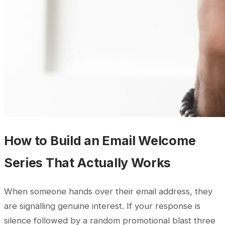
How to Build an Email Welcome
Series That Actually Works
When someone hands over their email address, they
are signalling genuine interest. If your response is
silence followed by a random promotional blast three