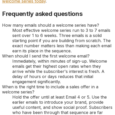
welcome series today
.
Frequently asked questions
How many emails should a welcome series have?
Most effective welcome series run to 3 to 7 emails
sent over 1 to 6 weeks. Three emails is a solid
starting point if you are building from scratch. The
exact number matters less than making each email
earn its place in the sequence.
When should I send the first welcome email?
Immediately, within minutes of sign-up. Welcome
emails get their highest open rates when they
arrive while the subscriber's interest is fresh. A
delay of hours or days reduces that initial
engagement significantly.
When is the right time to include a sales offer in a
welcome series?
Hold the offer until at least Email 4 or 5. Use the
earlier emails to introduce your brand, provide
useful content, and show social proof. Subscribers
who have been through that sequence are far