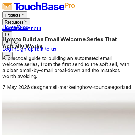
Products
Resources
Home
/
Blog
Customers
About
How to Build an Email Welcome Series That
Actually Works
Log in
Sign up
Talk to us
A practical guide to building an automated email
welcome series, from the first send to the soft sell, with
a clear email-by-email breakdown and the mistakes
worth avoiding.
7 May 2026
·
design
email-marketing
how-to
uncategorized