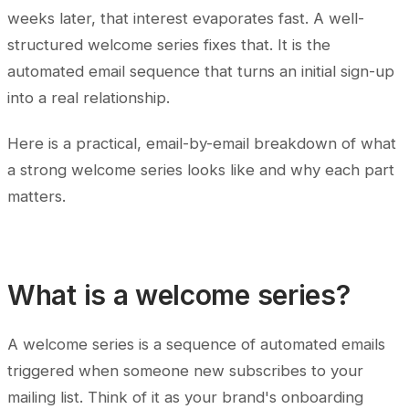
weeks later, that interest evaporates fast. A well-
structured welcome series fixes that. It is the
automated email sequence that turns an initial sign-up
into a real relationship.
Here is a practical, email-by-email breakdown of what
a strong welcome series looks like and why each part
matters.
What is a welcome series?
A welcome series is a sequence of automated emails
triggered when someone new subscribes to your
mailing list. Think of it as your brand's onboarding