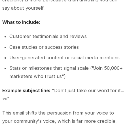
say about yourself.
What to include:
Customer testimonials and reviews
Case studies or success stories
User-generated content or social media mentions
Stats or milestones that signal scale ("Join 50,000+
marketers who trust us")
Example subject line:
"Don't just take our word for it...
👀"
This email shifts the persuasion from your voice to
your community's voice, which is far more credible.