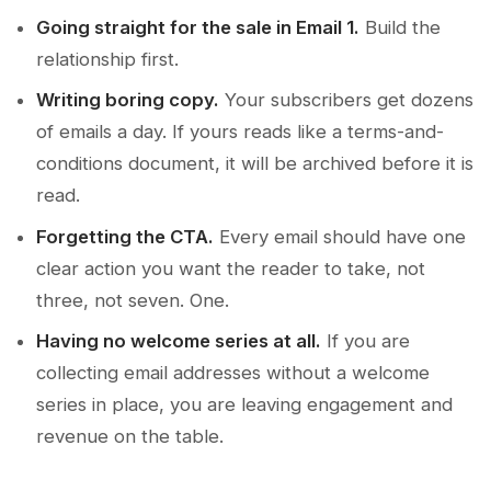
Going straight for the sale in Email 1.
Build the
relationship first.
Writing boring copy.
Your subscribers get dozens
of emails a day. If yours reads like a terms-and-
conditions document, it will be archived before it is
read.
Forgetting the CTA.
Every email should have one
clear action you want the reader to take, not
three, not seven. One.
Having no welcome series at all.
If you are
collecting email addresses without a welcome
series in place, you are leaving engagement and
revenue on the table.