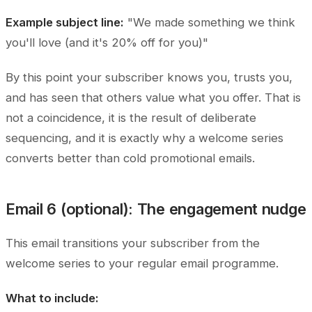
Example subject line:
"We made something we think
you'll love (and it's 20% off for you)"
By this point your subscriber knows you, trusts you,
and has seen that others value what you offer. That is
not a coincidence, it is the result of deliberate
sequencing, and it is exactly why a welcome series
converts better than cold promotional emails.
Email 6 (optional): The engagement nudge
This email transitions your subscriber from the
welcome series to your regular email programme.
What to include: