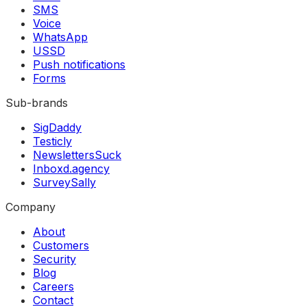
SMS
Voice
WhatsApp
USSD
Push notifications
Forms
Sub-brands
SigDaddy
Testicly
NewslettersSuck
Inboxd.agency
SurveySally
Company
About
Customers
Security
Blog
Careers
Contact