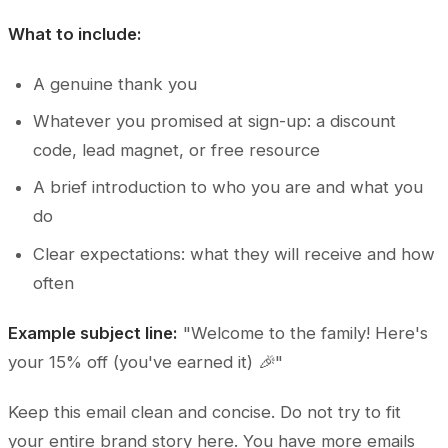
What to include:
A genuine thank you
Whatever you promised at sign-up: a discount
code, lead magnet, or free resource
A brief introduction to who you are and what you
do
Clear expectations: what they will receive and how
often
Example subject line:
"Welcome to the family! Here's
your 15% off (you've earned it) 🎉"
Keep this email clean and concise. Do not try to fit
your entire brand story here. You have more emails