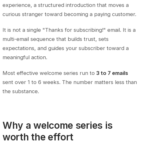
experience, a structured introduction that moves a
curious stranger toward becoming a paying customer.
It is not a single "Thanks for subscribing!" email. It is a
multi-email sequence that builds trust, sets
expectations, and guides your subscriber toward a
meaningful action.
Most effective welcome series run to
3 to 7 emails
sent over 1 to 6 weeks. The number matters less than
the substance.
Why a welcome series is
worth the effort