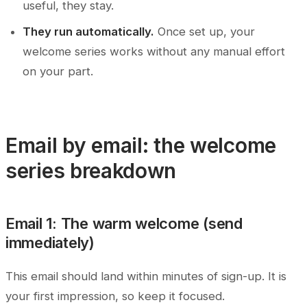
useful, they stay.
They run automatically.
Once set up, your
welcome series works without any manual effort
on your part.
Email by email: the welcome
series breakdown
Email 1: The warm welcome (send
immediately)
This email should land within minutes of sign-up. It is
your first impression, so keep it focused.