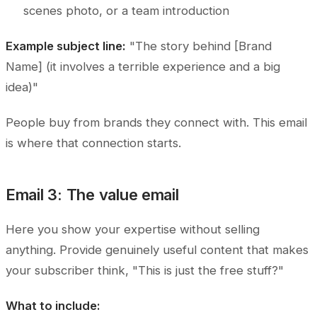
scenes photo, or a team introduction
Example subject line:
"The story behind [Brand
Name] (it involves a terrible experience and a big
idea)"
People buy from brands they connect with. This email
is where that connection starts.
Email 3: The value email
Here you show your expertise without selling
anything. Provide genuinely useful content that makes
your subscriber think, "This is just the free stuff?"
What to include: