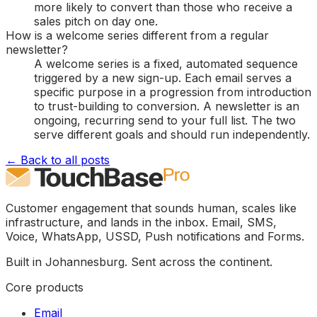
more likely to convert than those who receive a
sales pitch on day one.
How is a welcome series different from a regular
newsletter?
A welcome series is a fixed, automated sequence
triggered by a new sign-up. Each email serves a
specific purpose in a progression from introduction
to trust-building to conversion. A newsletter is an
ongoing, recurring send to your full list. The two
serve different goals and should run independently.
← Back to all posts
Customer engagement that sounds human, scales like
infrastructure, and lands in the inbox. Email, SMS,
Voice, WhatsApp, USSD, Push notifications and Forms.
Built in Johannesburg. Sent across the continent.
Core products
Email