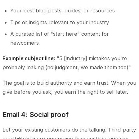
Your best blog posts, guides, or resources
Tips or insights relevant to your industry
A curated list of "start here" content for
newcomers
Example subject line:
"5 [industry] mistakes you're
probably making (no judgment, we made them too)"
The goal is to build authority and earn trust. When you
give before you ask, you earn the right to sell later.
Email 4: Social proof
Let your existing customers do the talking. Third-party
credibility is more persuasive than anything you can