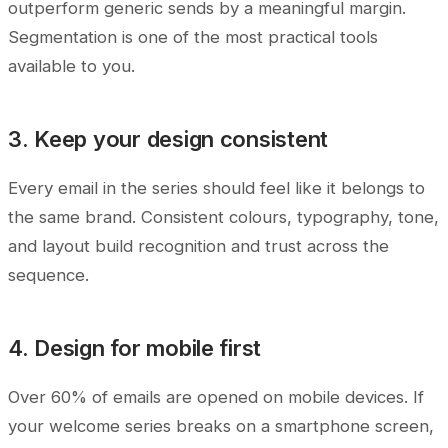
outperform generic sends by a meaningful margin.
Segmentation is one of the most practical tools
available to you.
3. Keep your design consistent
Every email in the series should feel like it belongs to
the same brand. Consistent colours, typography, tone,
and layout build recognition and trust across the
sequence.
4. Design for mobile first
Over 60% of emails are opened on mobile devices. If
your welcome series breaks on a smartphone screen,