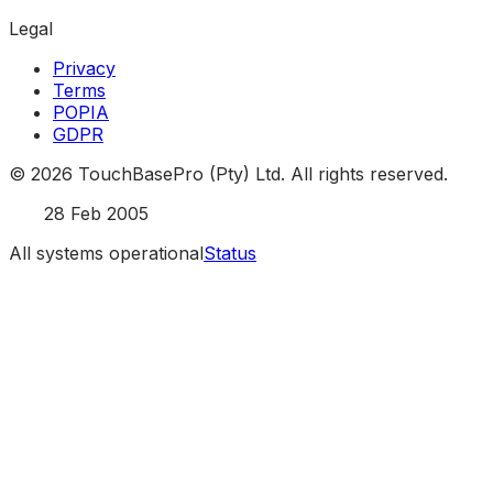
Legal
Privacy
Terms
POPIA
GDPR
©
2026
TouchBasePro (Pty) Ltd. All rights reserved.
Est.
28 Feb 2005
All systems operational
Status