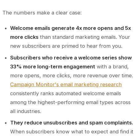
The numbers make a clear case:
Welcome emails generate 4x more opens and 5x
more clicks
than standard marketing emails. Your
new subscribers are primed to hear from you.
Subscribers who receive a welcome series show
33% more long-term engagement
with a brand,
more opens, more clicks, more revenue over time.
Campaign Monitor's email marketing research
consistently ranks automated welcome emails
among the highest-performing email types across
all industries.
They reduce unsubscribes and spam complaints.
When subscribers know what to expect and find it