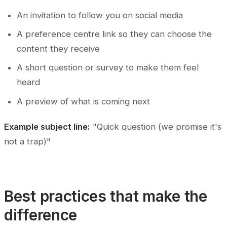
An invitation to follow you on social media
A preference centre link so they can choose the
content they receive
A short question or survey to make them feel
heard
A preview of what is coming next
Example subject line:
"Quick question (we promise it's
not a trap)"
Best practices that make the
difference