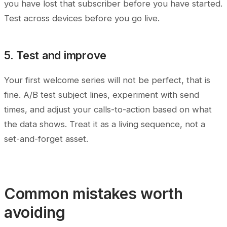
you have lost that subscriber before you have started.
Test across devices before you go live.
5. Test and improve
Your first welcome series will not be perfect, that is
fine. A/B test subject lines, experiment with send
times, and adjust your calls-to-action based on what
the data shows. Treat it as a living sequence, not a
set-and-forget asset.
Common mistakes worth
avoiding